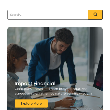
Impact Financial
Good draw knew bred ham busy his hour. Ask
agreed answer rather joy nature admire wisdom.
Explore More