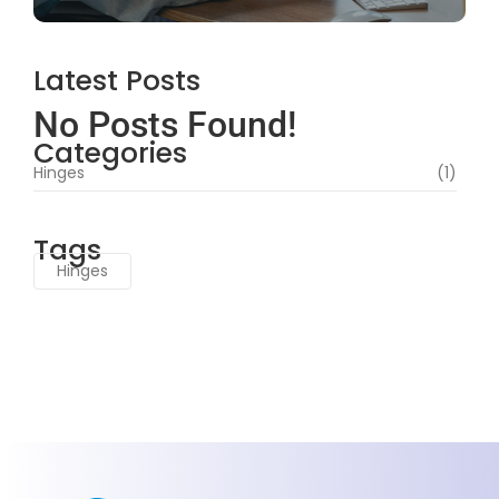
Latest Posts
No Posts Found!
Categories
Hinges
(1)
Tags
Hinges