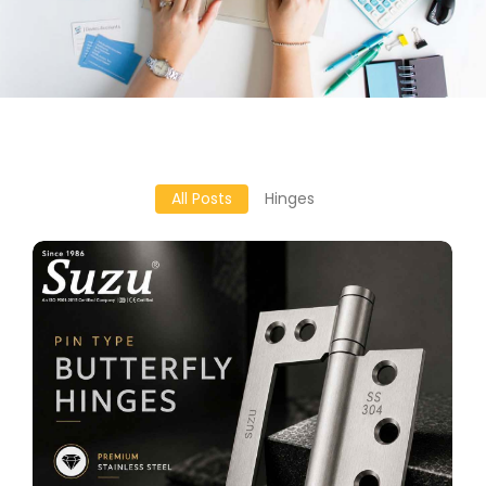
All Posts
Hinges