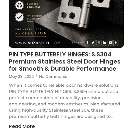
PIN TYPE BUTTERFLY HINGES: S.S304
Premium Stainless Steel Door Hinges
for Smooth & Durable Performance
May 28, 2026
/
No Comments
When it comes to reliable door hardware solutions,
PIN TYPE BUTTERFLY HINGES: S.S304 stand out as a
perfect combination of durability, precision
engineering, and modern aesthetics. Manufactured
using high-quality Stainless Steel 304, these
premium butterfly butt hinges are designed to...
Read More