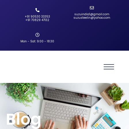
suzuindia1@gmail.com
+91 90530 33353‬
suzusteelin@yahoo.com
‪+91 70829 47132‬
Mon - Sat: 9:00 - 18:30
Blog