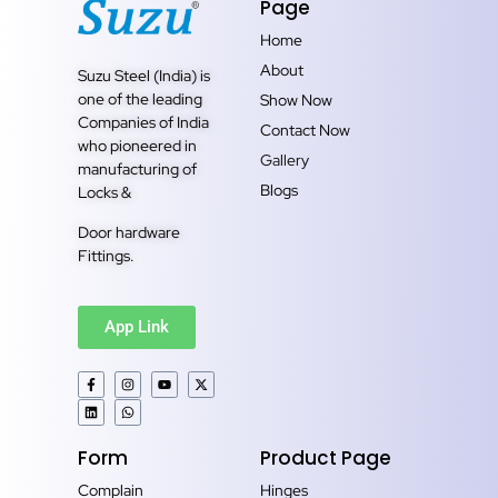
Page
Home
About
Suzu Steel (India) is
one of the leading
Show Now
Companies of India
Contact Now
who pioneered in
Gallery
manufacturing of
Blogs
Locks &
Door hardware
Fittings.
App Link
Form
Product Page
Complain
Hinges