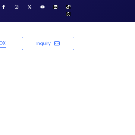
BOX
Inquiry