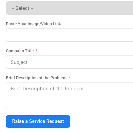
Paste Your Image/Video Link
Compalin Title
Brief Description of the Problem
Raise a Service Request