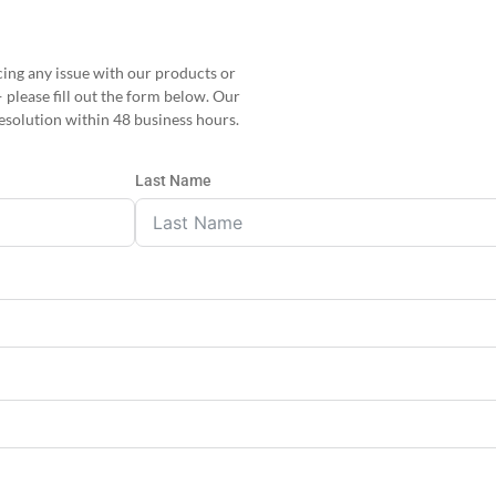
facing any issue with our products or
— please fill out the form below. Our
esolution within 48 business hours.
Last Name