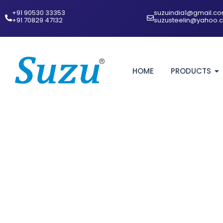
+91 90530 33353‬
suzuindia1@gmail.c
‪+91 70829 47132‬
suzusteelin@yahoo.
HOME
PRODUCTS