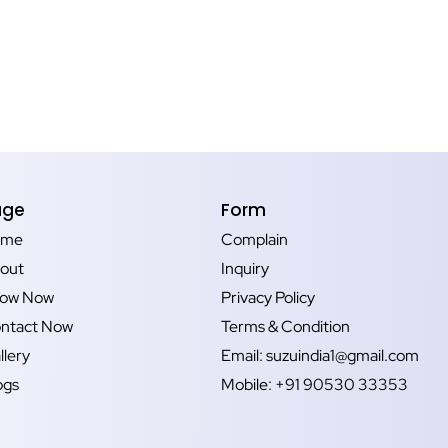
age
Form
ome
Complain
out
Inquiry
ow Now
Privacy Policy
ntact Now
Terms & Condition
llery
Email: suzuindia1@gmail.com
ogs
Mobile: +91 90530 33353‬