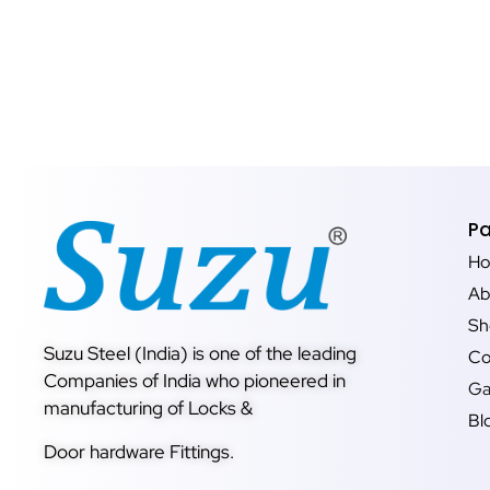
P
H
Ab
Sh
Suzu Steel (India) is one of the leading
Co
Companies of India who pioneered in
Ga
manufacturing of Locks &
Bl
Door hardware Fittings.