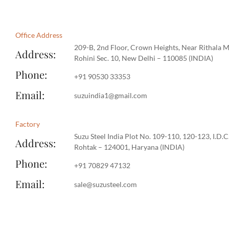
Office Address
209-B, 2nd Floor, Crown Heights, Near Rithala M
Address:
Rohini Sec. 10, New Delhi – 110085 (INDIA)​​
Phone:
‪+91 90530 33353‬
Email:
suzuindia1@gmail.com
Factory
Suzu Steel India Plot No. 109-110, 120-123, I.D.C
Address:
Rohtak – 124001, Haryana (INDIA)
Phone:
‪+91 70829 47132‬
Email:
sale@suzusteel.com