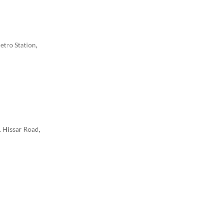
etro Station,
. Hissar Road,