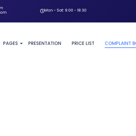
om
Mon - Sat: 9:00 - 18:30
com
PAGES
PRESENTATION
PRICE LIST
COMPLAINT 