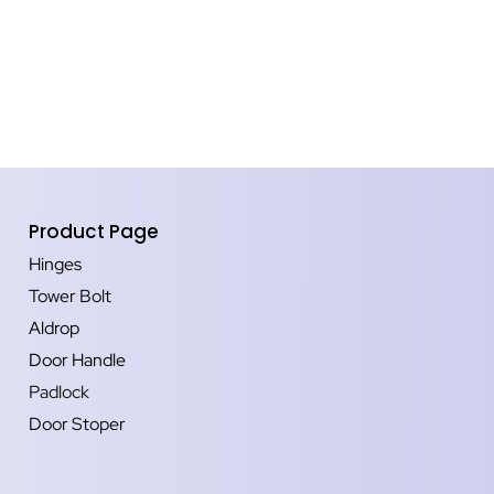
Product Page
Hinges
Tower Bolt
Aldrop
Door Handle
Padlock
Door Stoper