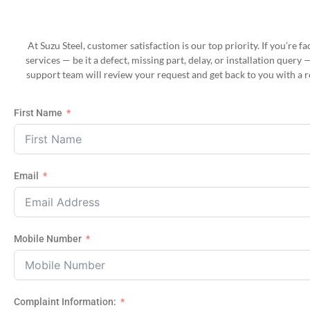
At Suzu Steel, customer satisfaction is our top priority. If you’re 
services — be it a defect, missing part, delay, or installation query 
support team will review your request and get back to you with a r
First Name
Email
Mobile Number
Complaint Information: