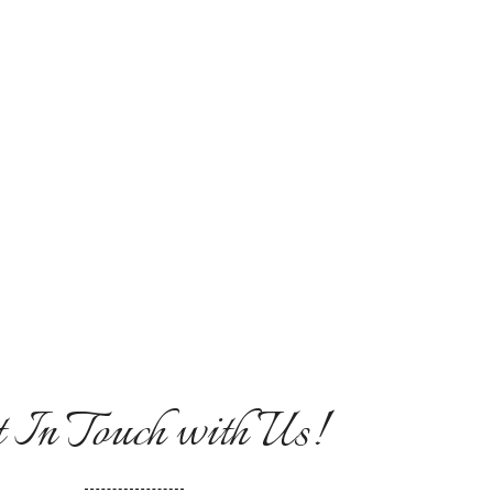
mplaint Box
 In Touch with Us!