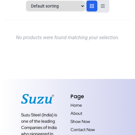
No products were found matching your selection.
Page
Home
About
Suzu Steel (India) is
one of the leading
Show Now
Companies of India
Contact Now
who pioneered in