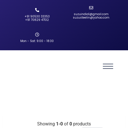
suzuindia1@gmail.com
+91 90530 33353‬
suzusteelin@yahoo.com
‪+91 70829 47132‬
Mon - Sat: 9:00 - 18:30
Showing
1-0
of
0
products