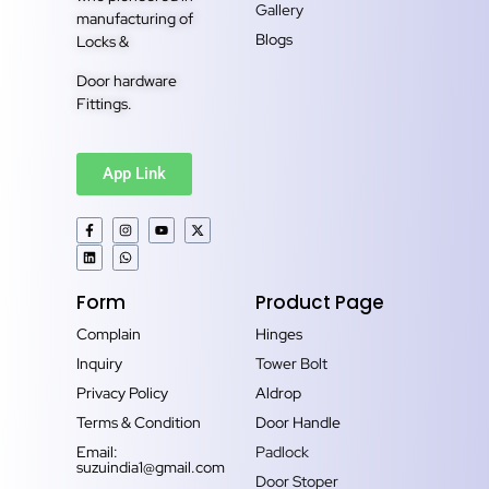
Gallery
manufacturing of
Blogs
Locks &
Door hardware
Fittings.
App Link
Form
Product Page
Complain
Hinges
Inquiry
Tower Bolt
Privacy Policy
Aldrop
Terms & Condition
Door Handle
Email:
Padlock
suzuindia1@gmail.com
Door Stoper