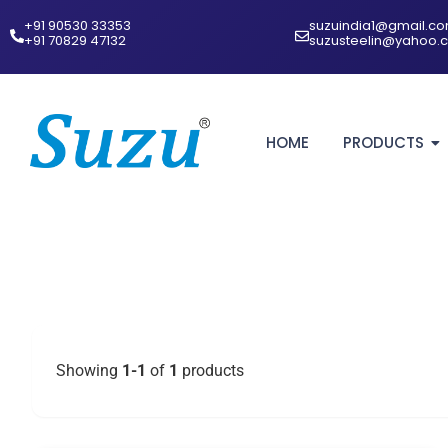
+91 90530 33353‬
suzuindia1@gmail.c
‪+91 70829 47132‬
suzusteelin@yahoo.
HOME
PRODUCTS
Showing
1-1
of
1
products