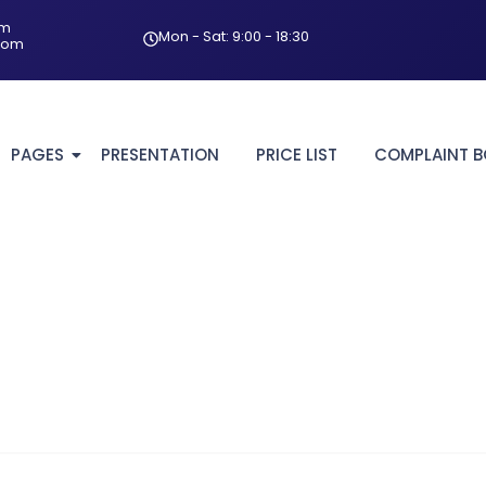
om
Mon - Sat: 9:00 - 18:30
com
PAGES
PRESENTATION
PRICE LIST
COMPLAINT 