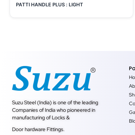
PATTI HANDLE PLUS : LIGHT
P
H
Ab
Sh
Suzu Steel (India) is one of the leading
Co
Companies of India who pioneered in
Ga
manufacturing of Locks &
Bl
Door hardware Fittings.