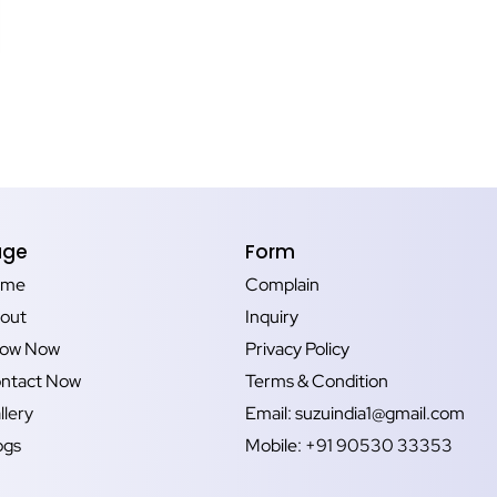
age
Form
ome
Complain
out
Inquiry
ow Now
Privacy Policy
ntact Now
Terms & Condition
llery
Email: suzuindia1@gmail.com
ogs
Mobile: +91 90530 33353‬