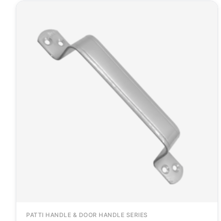
PATTI HANDLE & DOOR HANDLE SERIES