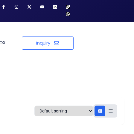
BOX
Inquiry