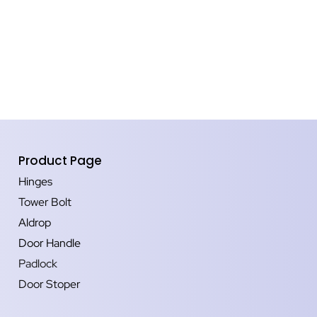
Product Page
Hinges
Tower Bolt
Aldrop
Door Handle
Padlock
Door Stoper