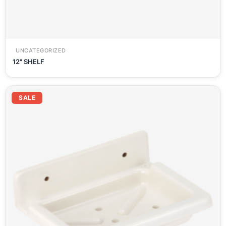
UNCATEGORIZED
12" SHELF
SALE