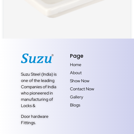
UNCATEGORIZED
Page
SOAP DISH SQUARE
Home
About
Suzu Steel (India) is
one of the leading
Show Now
Companies of India
Contact Now
who pioneered in
Gallery
manufacturing of
Blogs
Locks &
Door hardware
Fittings.