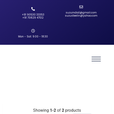
suzuindia1@gmail.com
+91 90530 33353‬
suzusteelin@yahoo.com
‪+91 70829 47132‬
Mon - Sat: 9:00 - 18:30
Showing
1-2
of
2
products