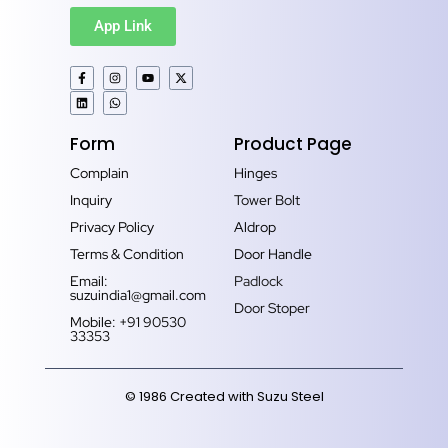
App Link
Form
Product Page
Complain
Hinges
Inquiry
Tower Bolt
Privacy Policy
Aldrop
Terms & Condition
Door Handle
Email:
Padlock
suzuindia1@gmail.com
Door Stoper
Mobile: +91 90530
33353‬
© 1986 Created with Suzu Steel