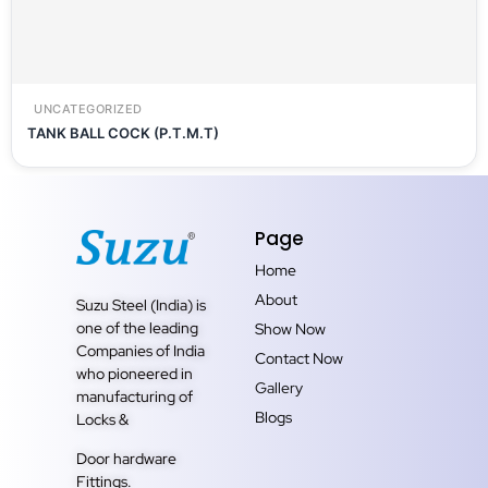
UNCATEGORIZED
TANK BALL COCK (P.T.M.T)
Page
Home
About
Suzu Steel (India) is
one of the leading
Show Now
Companies of India
Contact Now
who pioneered in
Gallery
manufacturing of
Blogs
Locks &
Door hardware
Fittings.