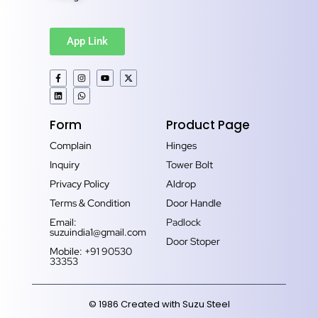
App Link
Form
Product Page
Complain
Hinges
Inquiry
Tower Bolt
Privacy Policy
Aldrop
Terms & Condition
Door Handle
Email:
Padlock
suzuindia1@gmail.com
Door Stoper
Mobile: +91 90530
33353‬
© 1986 Created with Suzu Steel