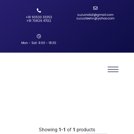
suzuindia1@gmail.com
+91 90530 33353‬
suzusteelin@yahoo.com
‪+91 70829 47132‬
Mon - Sat: 9:00 - 18:30
Showing
1-1
of
1
products