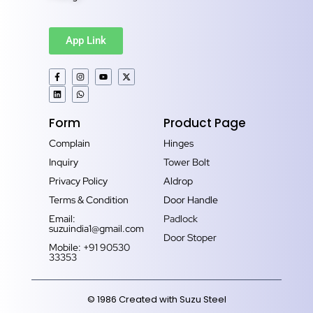
App Link
Form
Product Page
Complain
Hinges
Inquiry
Tower Bolt
Privacy Policy
Aldrop
Terms & Condition
Door Handle
Email:
Padlock
suzuindia1@gmail.com
Door Stoper
Mobile: +91 90530
33353‬
© 1986 Created with Suzu Steel