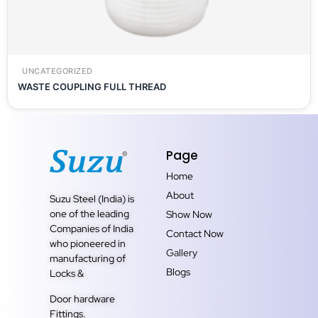
UNCATEGORIZED
WASTE COUPLING FULL THREAD
Page
Home
About
Suzu Steel (India) is
one of the leading
Show Now
Companies of India
Contact Now
who pioneered in
Gallery
manufacturing of
Blogs
Locks &
Door hardware
Fittings.