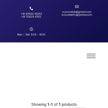
suzuindia1@gmail.com
+91 90530 33353‬
suzusteelin@yahoo.com
‪+91 70829 47132‬
Mon - Sat: 9:00 - 18:30
Showing
1-1
of
1
products