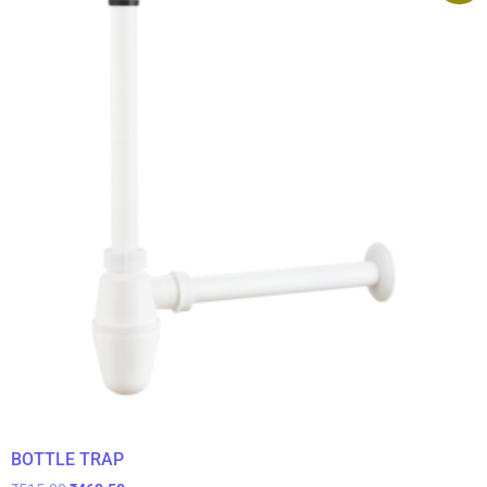
BOTTLE TRAP