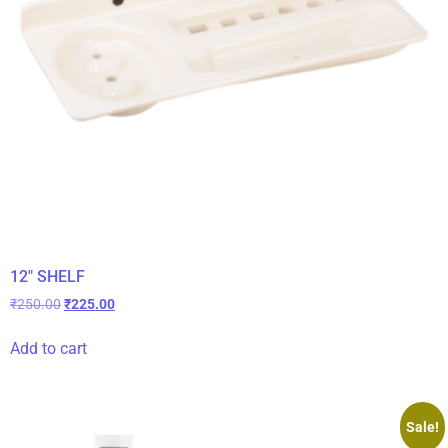
12″ SHELF
₹
250.00
₹
225.00
Add to cart
Sale!