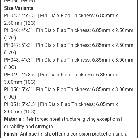
PH050, PH051
Size Variants:
PH045: 4″x2.5″ | Pin Dia x Flap Thickness: 6.85mm x
2.50mm (12G)
PH046: 4″x3″ | Pin Dia x Flap Thickness: 6.85mm x 2.50mm
(12G)
PH047: 5″x3″ | Pin Dia x Flap Thickness: 6.85mm x 2.50mm
(12G)
PH048: 4″x3″ | Pin Dia x Flap Thickness: 6.85mm x 3.00mm
(10G)
PH049: 4″x3.5″ | Pin Dia x Flap Thickness: 6.85mm x
3.00mm (10G)
PH050: 5″x3″ | Pin Dia x Flap Thickness: 6.85mm x 3.00mm
(10G)
PH051: 5″x3.5″ | Pin Dia x Flap Thickness: 6.85mm x
3.00mm (10G)
Material:
Reinforced steel structure, giving exceptional
durability and strength.
Finish:
Antique finish, offering corrosion protection and a