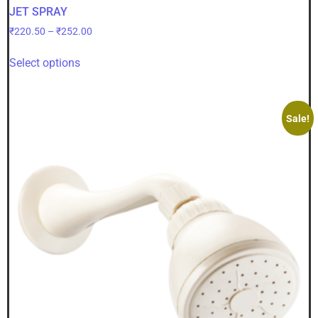
JET SPRAY
₹
220.50
–
₹
252.00
Select options
Sale!