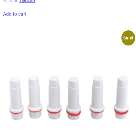
₹
515.00
₹
463.50
Add to cart
Sale!