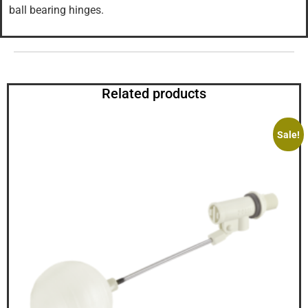
ball bearing hinges.
Related products
Sale!