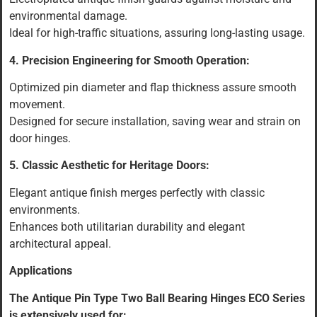
environmental damage.
Ideal for high-traffic situations, assuring long-lasting usage.
4. Precision Engineering for Smooth Operation:
Optimized pin diameter and flap thickness assure smooth
movement.
Designed for secure installation, saving wear and strain on
door hinges.
5. Classic Aesthetic for Heritage Doors:
Elegant antique finish merges perfectly with classic
environments.
Enhances both utilitarian durability and elegant
architectural appeal.
Applications
The Antique Pin Type Two Ball Bearing Hinges ECO Series
is extensively used for: