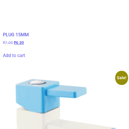
PLUG 15MM
₹
7.00
₹
6.30
Add to cart
Sale!