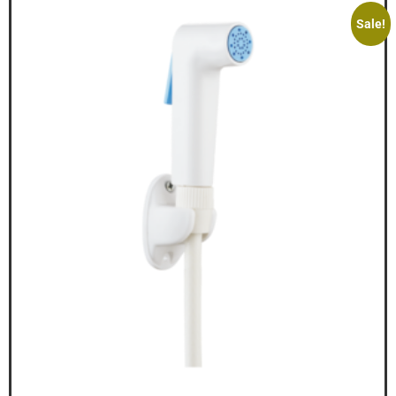
Sale!