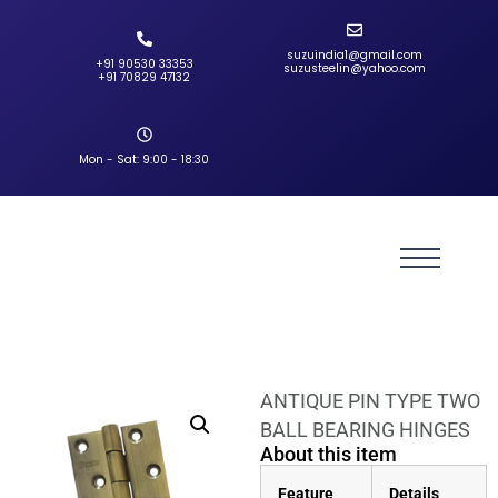
suzuindia1@gmail.com
+91 90530 33353‬
suzusteelin@yahoo.com
‪+91 70829 47132‬
Mon - Sat: 9:00 - 18:30
ANTIQUE PIN TYPE TWO
BALL BEARING HINGES
About this item
Feature
Details