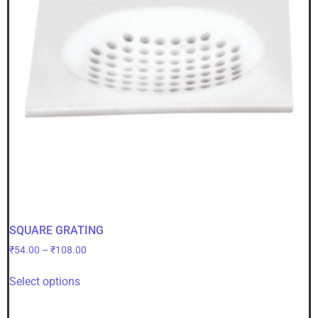
SQUARE GRATING
₹
54.00
–
₹
108.00
Select options