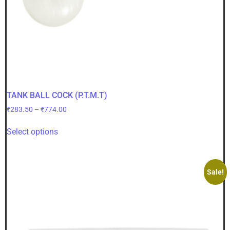
TANK BALL COCK (P.T.M.T)
₹
283.50
–
₹
774.00
Select options
Sale!