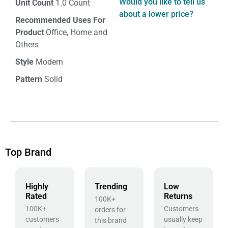
Would you like to tell us
Unit Count
1.0 Count
about a lower price?
Recommended Uses For
Product
Office, Home and
Others
Style
Modern
Pattern
Solid
Top Brand
Highly
Trending
Low
Rated
Returns
100K+
100K+
Customers
orders for
customers
usually keep
this brand