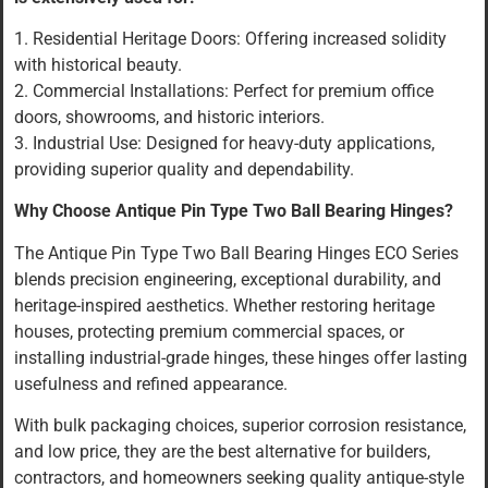
1. Residential Heritage Doors: Offering increased solidity
with historical beauty.
2. Commercial Installations: Perfect for premium office
doors, showrooms, and historic interiors.
3. Industrial Use: Designed for heavy-duty applications,
providing superior quality and dependability.
Why Choose Antique Pin Type Two Ball Bearing Hinges?
The Antique Pin Type Two Ball Bearing Hinges ECO Series
blends precision engineering, exceptional durability, and
heritage-inspired aesthetics. Whether restoring heritage
houses, protecting premium commercial spaces, or
installing industrial-grade hinges, these hinges offer lasting
usefulness and refined appearance.
With bulk packaging choices, superior corrosion resistance,
and low price, they are the best alternative for builders,
contractors, and homeowners seeking quality antique-style