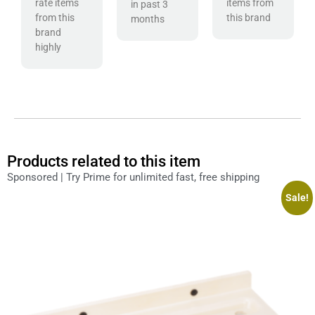
rate items
items from
in past 3
from this
this brand
months
brand
highly
Products related to this item
Sponsored | Try Prime for unlimited fast, free shipping
Sale!