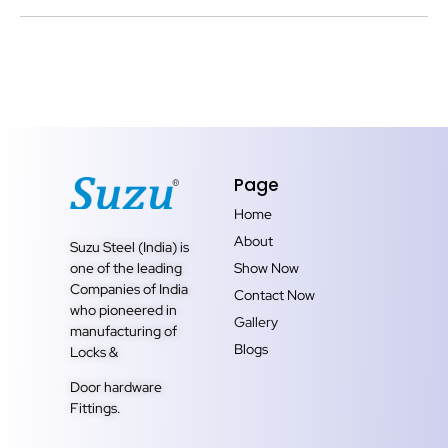
Page
Home
About
Suzu Steel (India) is
one of the leading
Show Now
Companies of India
Contact Now
who pioneered in
Gallery
manufacturing of
Blogs
Locks &
Door hardware
Fittings.