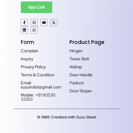
App Link
Form
Product Page
Complain
Hinges
Inquiry
Tower Bolt
Privacy Policy
Aldrop
Terms & Condition
Door Handle
Email:
Padlock
suzuindia1@gmail.com
Door Stoper
Mobile: +91 90530
33353‬
© 1986 Created with Suzu Steel