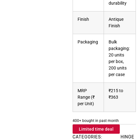
durability
Finish
Antique
Finish
Packaging
Bulk
packaging:
20 units
per box,
200 units
per case
MRP
₹215 to
Range (₹
₹363
per Unit)
400+ bought in past month
Limited time deal
CATEGORIES:
HINGE