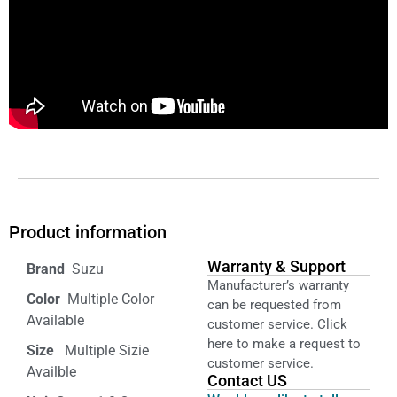
Product information
Warranty & Support
‎ Suzu
Manufacturer’s warranty
Color‏‎
‎ Multiple Color
can be requested from
Available
customer service. Click
here to make a request to
Size ‎
‎‎ Multiple Sizie
customer service.
Availble
Contact US