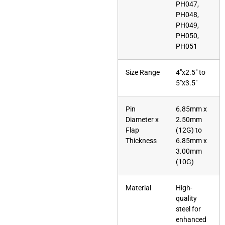
PH047,
PH048,
PH049,
PH050,
PH051
Size Range
4″x2.5″ to
5″x3.5″
Pin
6.85mm x
Diameter x
2.50mm
Flap
(12G) to
Thickness
6.85mm x
3.00mm
(10G)
Material
High-
quality
steel for
enhanced