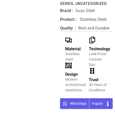
SERIES
,
UNCATEGORIZED
Brand‏ :
‎ Suzu Steel
Product‏ : ‎
‎ Stainless Steel
Quality ‏ : ‎
Best and Durable
Material
Technology
Stainless
Leak-Proof
Steel
Ceramic
Disc
Design
Modern
Trust
Architectural
40 Years of
Aesthetics
Excellence
WhatsApp
Inquiry