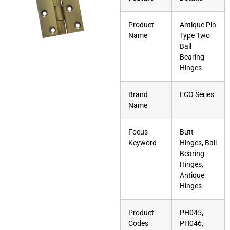
Product
Antique Pin
Name
Type Two
Ball
Bearing
Hinges
Brand
ECO Series
Name
Focus
Butt
Keyword
Hinges, Ball
Bearing
Hinges,
Antique
Hinges
Product
PH045,
Codes
PH046,