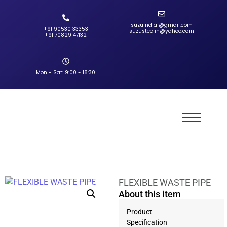
suzuindia1@gmail.com
+91 90530 33353‬
suzusteelin@yahoo.com
‪+91 70829 47132‬
Mon - Sat: 9:00 - 18:30
FLEXIBLE WASTE PIPE
About this item
Product
Specification