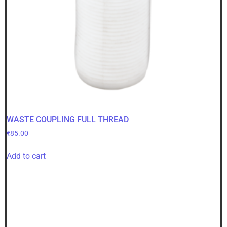
WASTE COUPLING FULL THREAD
₹
85.00
Add to cart