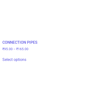
CONNECTION PIPES
₹
95.00
–
₹
165.00
Select options