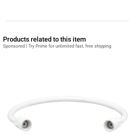
Products related to this item
Sponsored | Try Prime for unlimited fast, free shipping