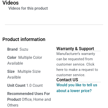
Videos
Videos for this product
Product information
Warranty & Support
‎ Suzu
Manufacturer’s warranty
Color‏‎
‎ Multiple Color
can be requested from
Available
customer service. Click
here to make a request to
Size ‎
‎‎ Multiple Sizie
customer service.
Availble
Contact US
Would you like to tell us
Unit Count
1.0 Count
about a lower price?
Recommended Uses For
Product
Office, Home and
Others