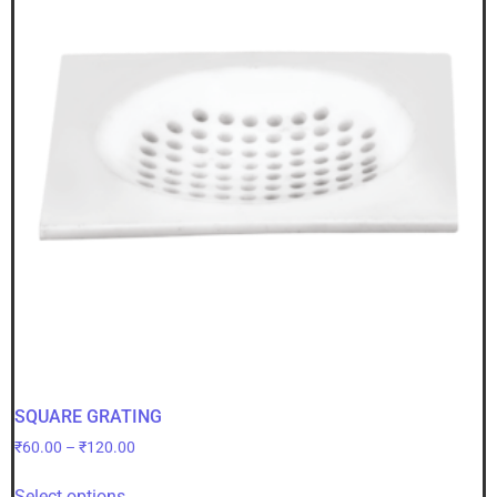
SQUARE GRATING
₹
60.00
–
₹
120.00
Select options