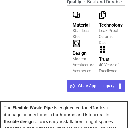
Quality ‏ : ‎
Best and Durable
Material
Technology
Stainless
Leak-Proof
Steel
Ceramic
Disc
Design
Modern
Trust
Architectural
40 Years of
Aesthetics
Excellence
WhatsApp
Inquiry
The
Flexible Waste Pipe
is engineered for effortless
drainage connections in bathrooms and kitchens. Its
flexible design
allows easy installation in tight spaces,