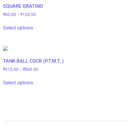
SQUARE GRATING
₹
60.00
–
₹
120.00
Select options
TANK BALL COCK (P.T.M.T. )
₹
315.00
–
₹
860.00
Select options