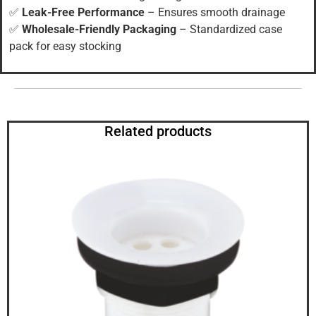
✅
Leak-Free Performance
– Ensures smooth drainage
✅
Wholesale-Friendly Packaging
– Standardized case
pack for easy stocking
Related products