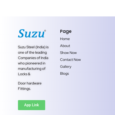
Page
Home
About
Suzu Steel (India) is
one of the leading
Show Now
Companies of India
Contact Now
who pioneered in
Gallery
manufacturing of
Blogs
Locks &
Door hardware
Fittings.
App Link