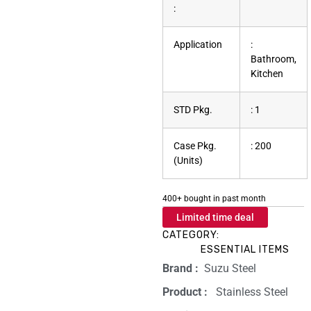
:
Application
:
Bathroom,
Kitchen
STD Pkg.
: 1
Case Pkg.
: 200
(Units)
400+ bought in past month
Limited time deal
CATEGORY:
ESSENTIAL ITEMS
Brand‏ :
‎ Suzu Steel
Product‏ : ‎
‎ Stainless Steel