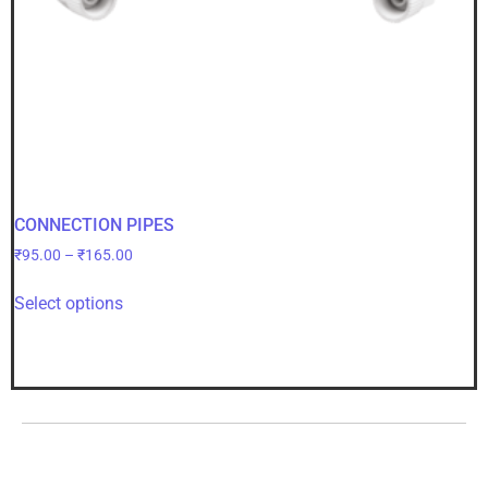
CONNECTION PIPES
₹
95.00
–
₹
165.00
Select options