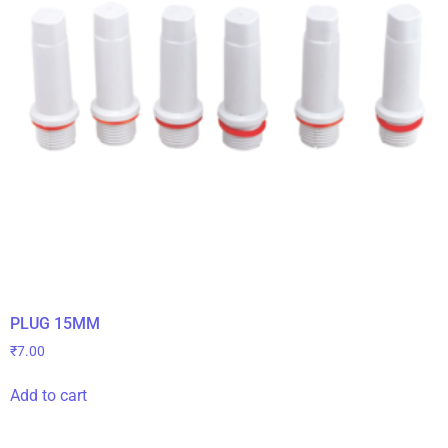
PLUG 15MM
₹
7.00
Add to cart