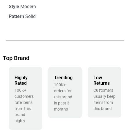
Style
Modern
Pattern
Solid
Top Brand
Highly
Trending
Low
Rated
Returns
100K+
100K+
Customers
orders for
customers
usually keep
this brand
rate items
items from
in past 3
from this
this brand
months
brand
highly