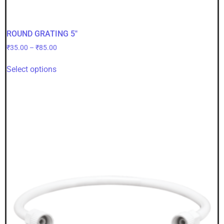
ROUND GRATING 5″
₹
35.00
–
₹
85.00
Select options