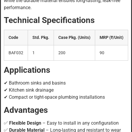
while the durable material ensures long-lasting, leak-free
performance.
Technical Specifications
Code
Std. Pkg.
Case Pkg. (Units)
MRP (₹/Unit)
BAF032
1
200
90
Applications
✔ Bathroom sinks and basins
✔ Kitchen sink drainage
✔ Compact or tight-space plumbing installations
Advantages
✅
Flexible Design
– Easy to install in any configuration
✅
Durable Material
– Long-lasting and resistant to wear