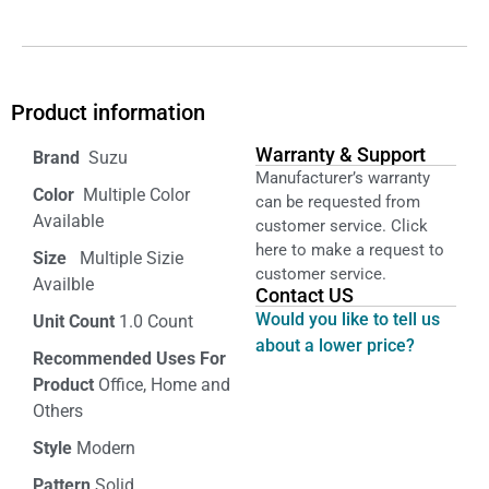
Product information
Warranty & Support
‎ Suzu
Manufacturer’s warranty
Color‏‎
‎ Multiple Color
can be requested from
Available
customer service. Click
here to make a request to
Size ‎
‎‎ Multiple Sizie
customer service.
Availble
Contact US
Would you like to tell us
Unit Count
1.0 Count
about a lower price?
Recommended Uses For
Product
Office, Home and
Others
Style
Modern
Pattern
Solid