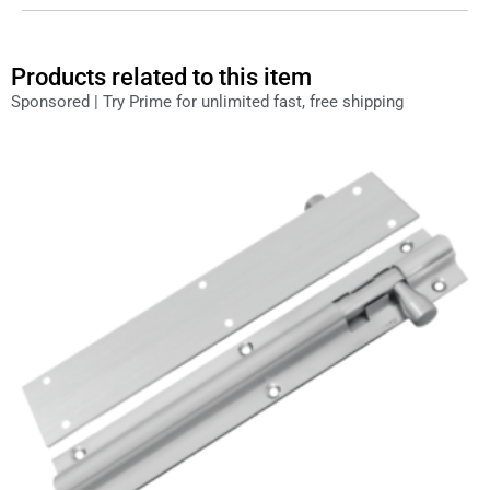
Products related to this item
Sponsored | Try Prime for unlimited fast, free shipping