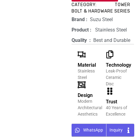
CATEGORY:
TOWER
BOLT & HARDWARE SERIES
Brand‏ :
‎ Suzu Steel
Product‏ : ‎
‎ Stainless Steel
Quality ‏ : ‎
Best and Durable
Material
Technology
Stainless
Leak-Proof
Steel
Ceramic
Disc
Design
Modern
Trust
Architectural
40 Years of
Aesthetics
Excellence
WhatsApp
Inquiry