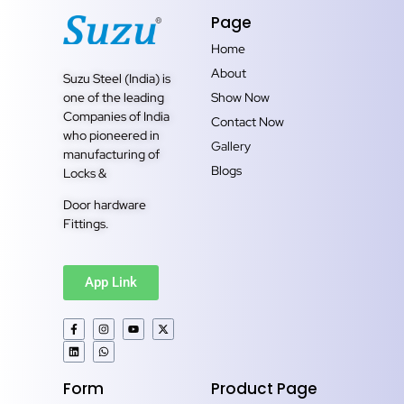
Page
Home
About
Suzu Steel (India) is
one of the leading
Show Now
Companies of India
Contact Now
who pioneered in
Gallery
manufacturing of
Blogs
Locks &
Door hardware
Fittings.
App Link
Form
Product Page