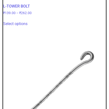
L-TOWER BOLT
₹
139.00
–
₹
262.00
Select options