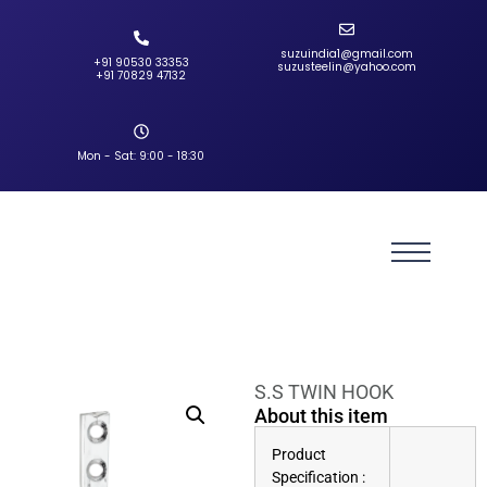
suzuindia1@gmail.com
+91 90530 33353‬
suzusteelin@yahoo.com
‪+91 70829 47132‬
Mon - Sat: 9:00 - 18:30
S.S TWIN HOOK
About this item
Product
Specification :