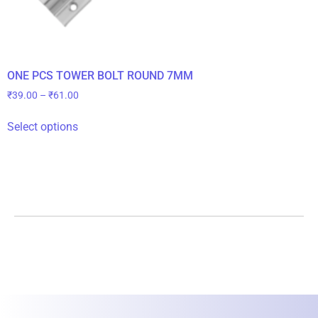
ONE PCS TOWER BOLT ROUND 7MM
₹
39.00
–
₹
61.00
Select options