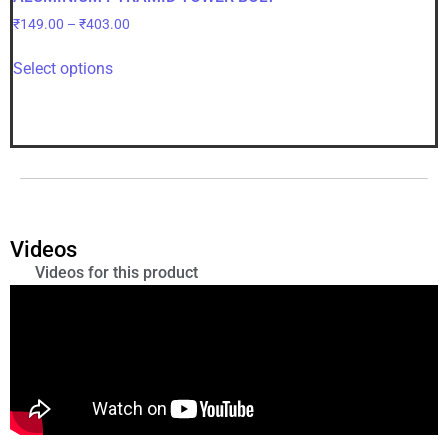
₹
149.00
–
₹
403.00
Select options
Videos
Videos for this product