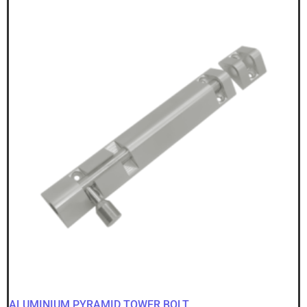
ALUMINIUM PYRAMID TOWER BOLT