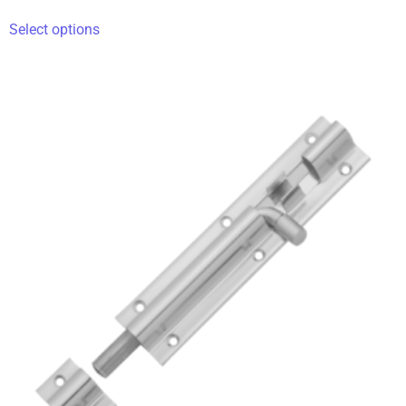
Select options