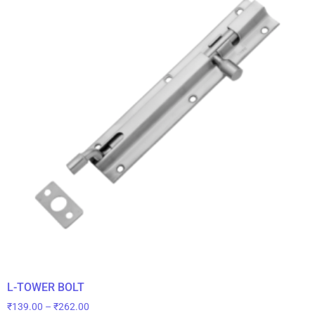
L-TOWER BOLT
₹
139.00
–
₹
262.00