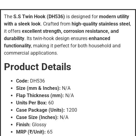
The
S.S Twin Hook (DH536)
is designed for
modern utility
with a sleek look
. Crafted from
high-quality stainless steel
,
it offers
excellent strength, corrosion resistance, and
durability
. Its twin-hook design ensures
enhanced
functionality
, making it perfect for both household and
commercial applications.
Product Details
Code:
DH536
Size (mm & Inches):
N/A
Flap Thickness (mm):
N/A
Units Per Box:
60
Case Package (Units):
1200
Case Size (Inches):
N/A
Finish:
Glossy
MRP (₹/Unit):
65