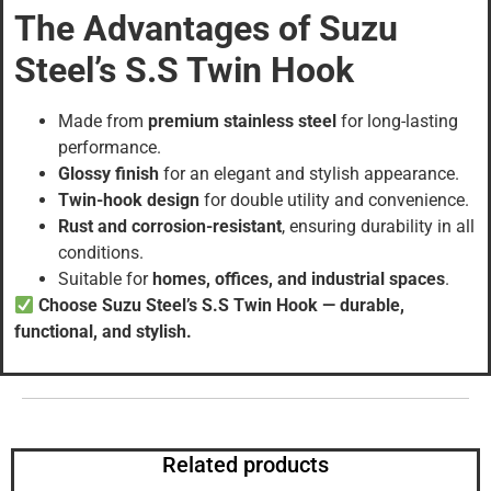
The Advantages of Suzu
Steel’s S.S Twin Hook
Made from
premium stainless steel
for long-lasting
performance.
Glossy finish
for an elegant and stylish appearance.
Twin-hook design
for double utility and convenience.
Rust and corrosion-resistant
, ensuring durability in all
conditions.
Suitable for
homes, offices, and industrial spaces
.
Choose Suzu Steel’s S.S Twin Hook — durable,
functional, and stylish.
Related products