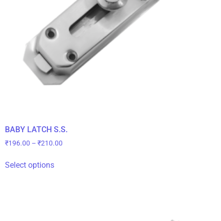
BABY LATCH S.S.
₹
196.00
–
₹
210.00
Select options