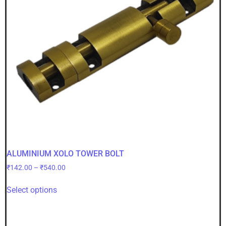
ALUMINIUM XOLO TOWER BOLT
₹
142.00
–
₹
540.00
Select options