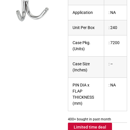
Application
: NA
Unit Per Box
: 240
Case Pkg.
: 7200
(Units)
Case Size
: –
(Inches)
PIN DIA x
: NA
FLAP
THICKNESS
(mm)
400+ bought in past month
Limited time deal