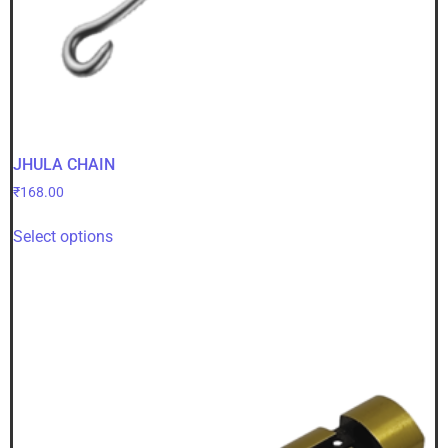
JHULA CHAIN
₹
168.00
Select options