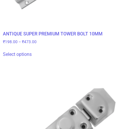
ANTIQUE SUPER PREMIUM TOWER BOLT 10MM
₹
198.00
–
₹
473.00
Select options