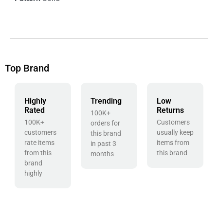
Top Brand
Highly
Trending
Low
Rated
Returns
100K+
100K+
Customers
orders for
customers
usually keep
this brand
rate items
items from
in past 3
from this
this brand
months
brand
highly