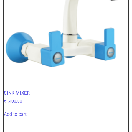
SINK MIXER
₹
1,400.00
Add to cart