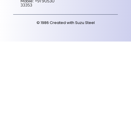
Mobile: +91 90530
33353‬
© 1986 Created with Suzu Steel