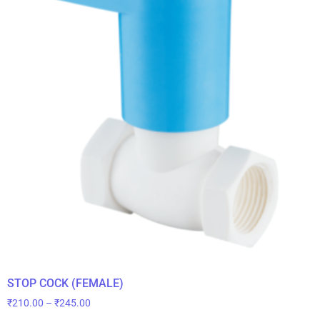
STOP COCK (FEMALE)
₹
210.00
–
₹
245.00