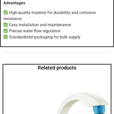
Advantages
High-quality material for durability and corrosion
resistance
Easy installation and maintenance
Precise water flow regulation
Standardized packaging for bulk supply
Related products