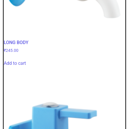
LONG BODY
₹
245.00
Add to cart