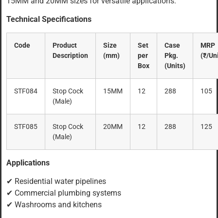
15MM and 20MM sizes for versatile applications.
Technical Specifications
Code
Product
Size
Set
Case
MRP
Description
(mm)
per
Pkg.
(₹/Uni
Box
(Units)
STF084
Stop Cock
15MM
12
288
105
(Male)
STF085
Stop Cock
20MM
12
288
125
(Male)
Applications
✔ Residential water pipelines
✔ Commercial plumbing systems
✔ Washrooms and kitchens