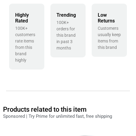
Highly
Trending
Low
Rated
Returns
100K+
100K+
Customers
orders for
customers
usually keep
this brand
rate items
items from
in past 3
from this
this brand
months
brand
highly
Products related to this item
Sponsored | Try Prime for unlimited fast, free shipping