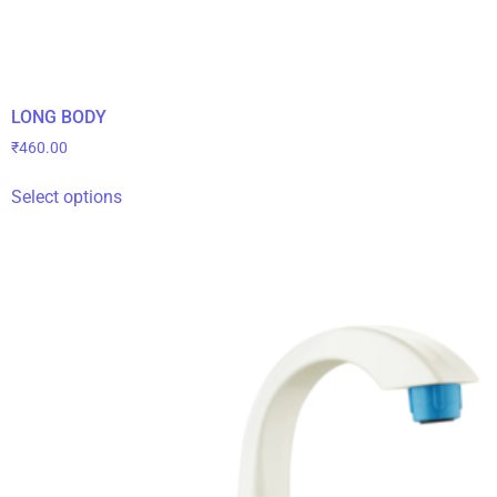
LONG BODY
₹
460.00
Select options