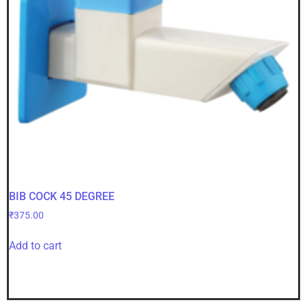
BIB COCK 45 DEGREE
₹
375.00
Add to cart