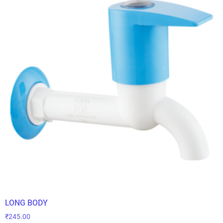
LONG BODY
₹
245.00