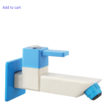
Add to cart