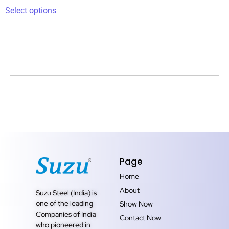
Select options
Page
Home
About
Suzu Steel (India) is
one of the leading
Show Now
Companies of India
Contact Now
who pioneered in