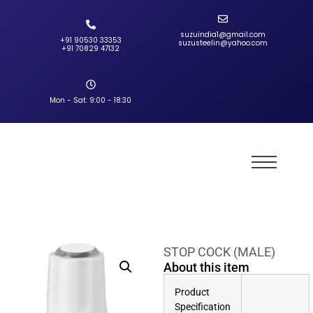
suzuindia1@gmail.com
+91 90530 33353‬
suzusteelin@yahoo.com
‪+91 70829 47132‬
Mon - Sat: 9:00 - 18:30
STOP COCK (MALE)
About this item
Product
Specification