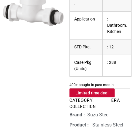
:
Application
:
Bathroom,
Kitchen
STD Pkg.
: 12
Case Pkg.
: 288
(Units)
400+ bought in past month
Limited time deal
CATEGORY:
ERA
COLLECTION
Brand‏ :
‎ Suzu Steel
Product‏ : ‎
‎ Stainless Steel