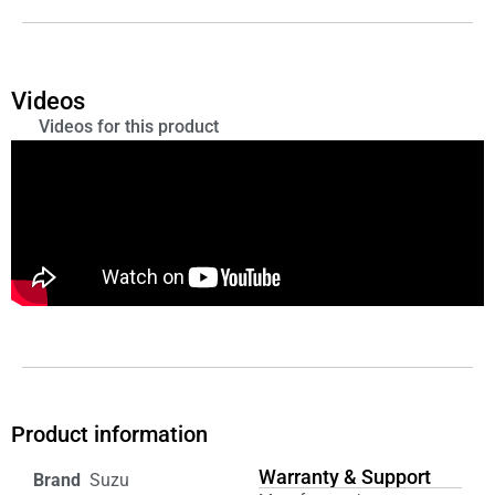
Videos
Videos for this product
Product information
Warranty & Support
‎ Suzu