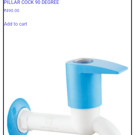
PILLAR COCK 90 DEGREE
₹
490.00
Add to cart