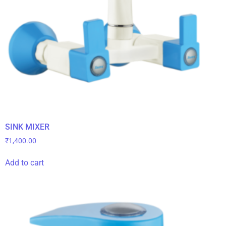
SINK MIXER
₹
1,400.00
Add to cart