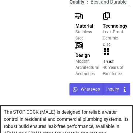
Quality ‏ : ‎
Best and Durable
Material
Technology
Stainless
Leak-Proof
Steel
Ceramic
Disc
Design
Modern
Trust
Architectural
40 Years of
Aesthetics
Excellence
WhatsApp
Inquiry
The STOP COCK (MALE) is designed for reliable water
control in residential and commercial plumbing systems. Its
robust build ensures leak-free performance, available in