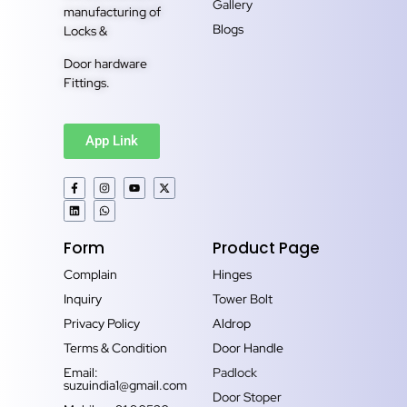
Gallery
manufacturing of
Blogs
Locks &
Door hardware
Fittings.
App Link
Form
Product Page
Complain
Hinges
Inquiry
Tower Bolt
Privacy Policy
Aldrop
Terms & Condition
Door Handle
Email:
Padlock
suzuindia1@gmail.com
Door Stoper