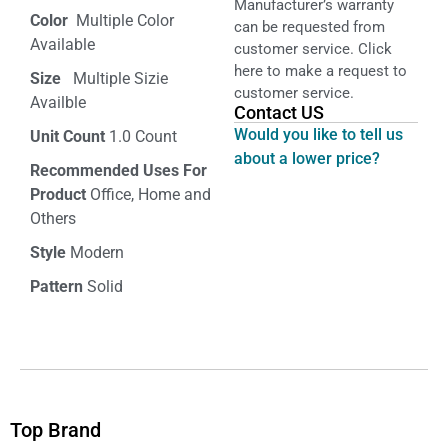
Manufacturer’s warranty
Color‏‎
‎ Multiple Color
can be requested from
Available
customer service. Click
here to make a request to
Size ‎
‎‎ Multiple Sizie
customer service.
Availble
Contact US
Would you like to tell us
Unit Count
1.0 Count
about a lower price?
Recommended Uses For
Product
Office, Home and
Others
Style
Modern
Pattern
Solid
Top Brand