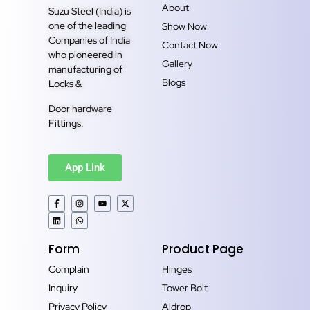
About
Suzu Steel (India) is
one of the leading
Show Now
Companies of India
Contact Now
who pioneered in
Gallery
manufacturing of
Blogs
Locks &
Door hardware
Fittings.
App Link
Form
Product Page
Complain
Hinges
Inquiry
Tower Bolt
Privacy Policy
Aldrop