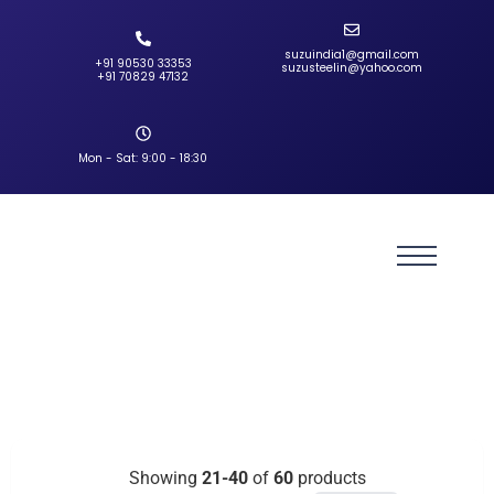
suzuindia1@gmail.com
+91 90530 33353‬
suzusteelin@yahoo.com
‪+91 70829 47132‬
Mon - Sat: 9:00 - 18:30
Showing
21-40
of
60
products