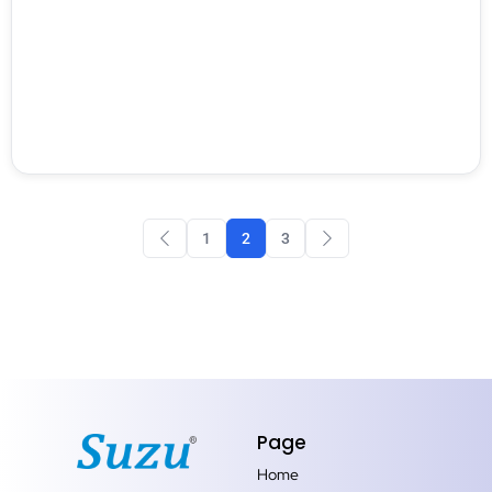
1
2
3
Page
Home