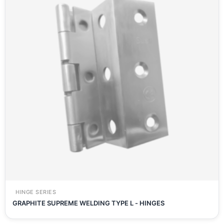
HINGE SERIES
GRAPHITE SUPREME WELDING TYPE L - HINGES