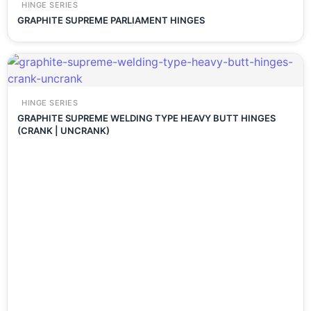
HINGE SERIES
GRAPHITE SUPREME PARLIAMENT HINGES
HINGE SERIES
GRAPHITE SUPREME WELDING TYPE HEAVY BUTT HINGES
(CRANK | UNCRANK)