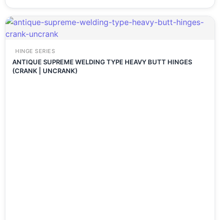
HINGE SERIES
ANTIQUE SUPREME WELDING TYPE HEAVY BUTT HINGES
(CRANK | UNCRANK)