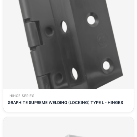
HINGE SERIES
GRAPHITE SUPREME WELDING (LOCKING) TYPE L - HINGES