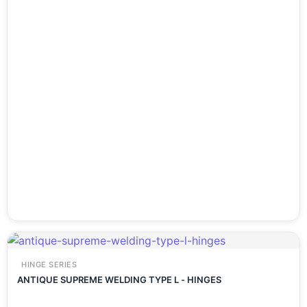
HINGE SERIES
ANTIQUE SUPREME WELDING TYPE L - HINGES