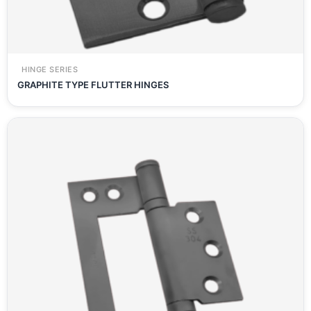
HINGE SERIES
GRAPHITE TYPE FLUTTER HINGES