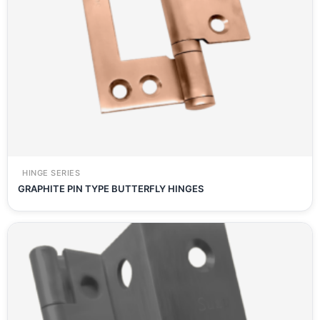
HINGE SERIES
GRAPHITE PIN TYPE BUTTERFLY HINGES