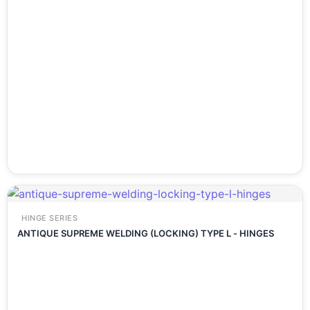
HINGE SERIES
ANTIQUE SUPREME WELDING (LOCKING) TYPE L - HINGES