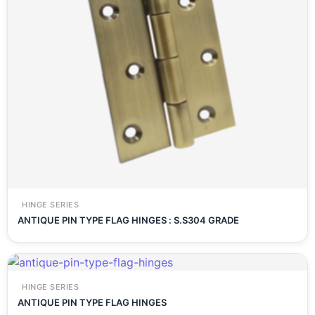
HINGE SERIES
ANTIQUE PIN TYPE FLAG HINGES : S.S304 GRADE
HINGE SERIES
ANTIQUE PIN TYPE FLAG HINGES