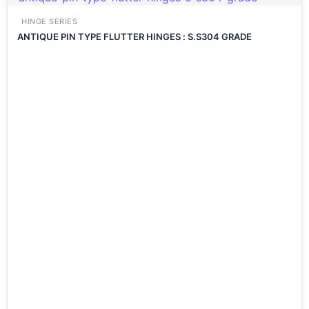
HINGE SERIES
ANTIQUE PIN TYPE FLUTTER HINGES : S.S304 GRADE