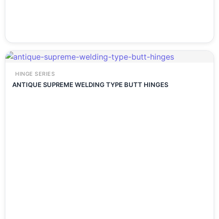
HINGE SERIES
ANTIQUE SUPREME WELDING TYPE BUTT HINGES