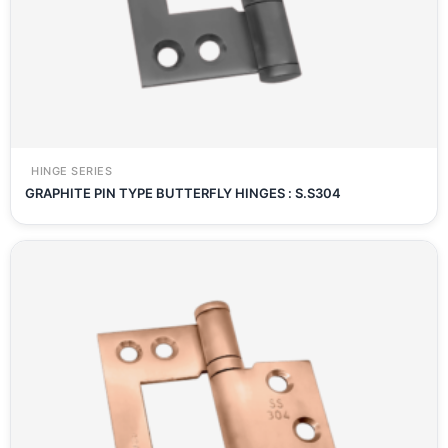
HINGE SERIES
GRAPHITE PIN TYPE BUTTERFLY HINGES : S.S304