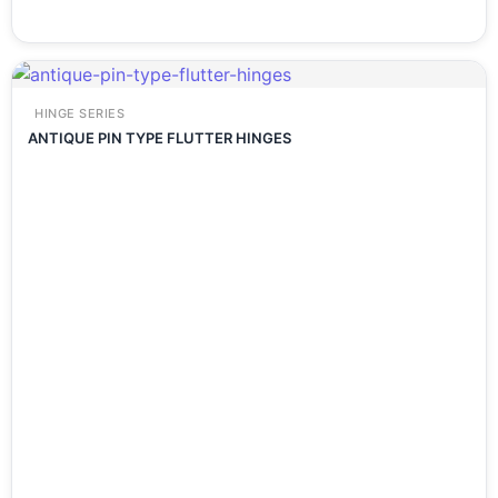
HINGE SERIES
ANTIQUE PIN TYPE FLUTTER HINGES