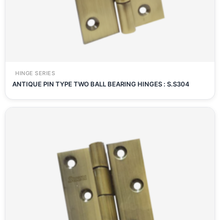
HINGE SERIES
ANTIQUE PIN TYPE TWO BALL BEARING HINGES : S.S304