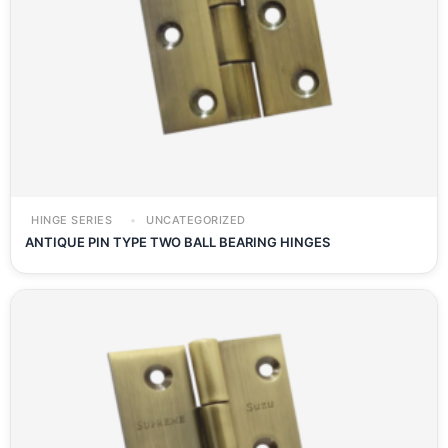
HINGE SERIES
UNCATEGORIZED
ANTIQUE PIN TYPE TWO BALL BEARING HINGES