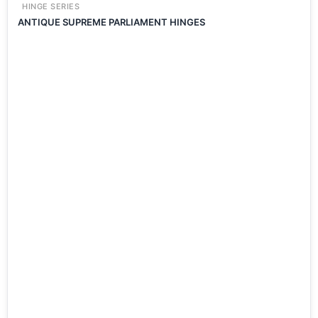
HINGE SERIES
ANTIQUE SUPREME PARLIAMENT HINGES