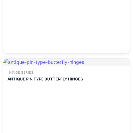
HINGE SERIES
ANTIQUE PIN TYPE BUTTERFLY HINGES