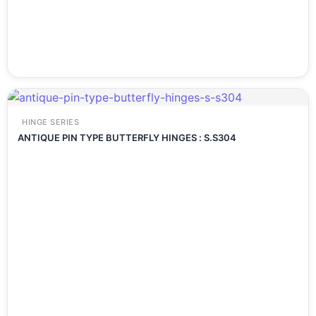
HINGE SERIES
ANTIQUE PIN TYPE BUTTERFLY HINGES : S.S304