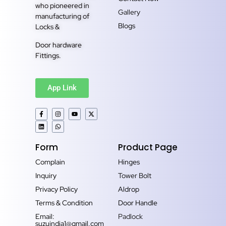
who pioneered in
Gallery
manufacturing of
Blogs
Locks &
Door hardware
Fittings.
App Link
Form
Product Page
Complain
Hinges
Inquiry
Tower Bolt
Privacy Policy
Aldrop
Terms & Condition
Door Handle
Email:
Padlock
suzuindia1@gmail.com