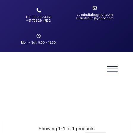
suzuindia1@gmail.com
+91 90530 33353‬
suzusteelin@yahoo.com
‪+91 70829 47132‬
Mon - Sat: 9:00 - 18:30
Showing
1-1
of
1
products