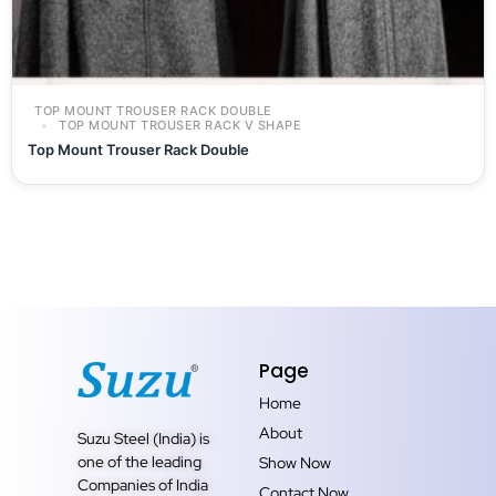
TOP MOUNT TROUSER RACK DOUBLE
TOP MOUNT TROUSER RACK V SHAPE
Top Mount Trouser Rack Double
Page
Home
About
Suzu Steel (India) is
one of the leading
Show Now
Companies of India
Contact Now